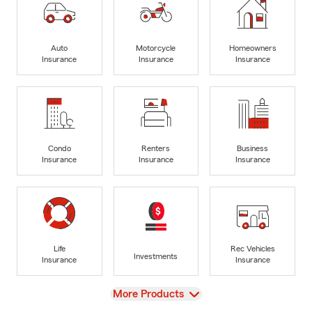
Auto
Motorcycle
Homeowners
Insurance
Insurance
Insurance
Condo
Renters
Business
Insurance
Insurance
Insurance
Life
Rec Vehicles
Investments
Insurance
Insurance
View
More Products