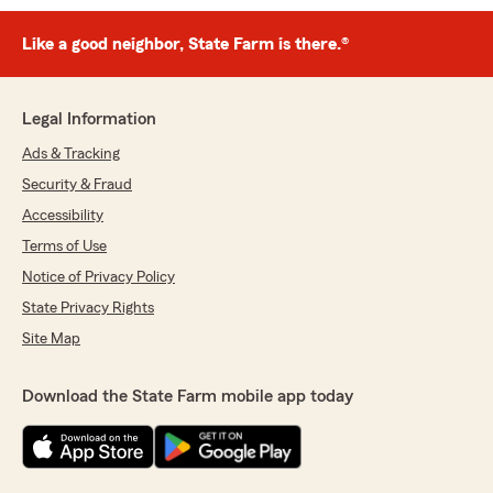
Like a good neighbor, State Farm is there.®
Legal Information
Ads & Tracking
Security & Fraud
Accessibility
Terms of Use
Notice of Privacy Policy
State Privacy Rights
Site Map
Download the State Farm mobile app today