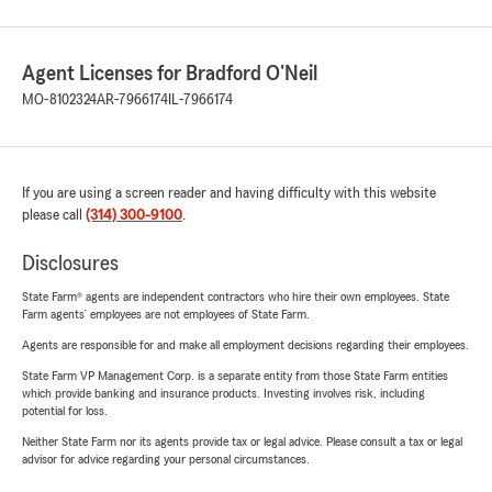
Agent Licenses for Bradford O'Neil
MO-8102324
AR-7966174
IL-7966174
If you are using a screen reader and having difficulty with this website
please call
(314) 300-9100
.
Disclosures
State Farm® agents are independent contractors who hire their own employees. State
Farm agents’ employees are not employees of State Farm.
Agents are responsible for and make all employment decisions regarding their employees.
State Farm VP Management Corp. is a separate entity from those State Farm entities
which provide banking and insurance products. Investing involves risk, including
potential for loss.
Neither State Farm nor its agents provide tax or legal advice. Please consult a tax or legal
advisor for advice regarding your personal circumstances.