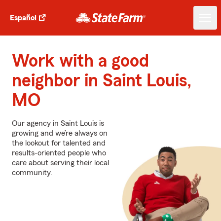
Español
Work with a good
neighbor in Saint Louis,
MO
Our agency in Saint Louis is
growing and we’re always on
the lookout for talented and
results-oriented people who
care about serving their local
community.