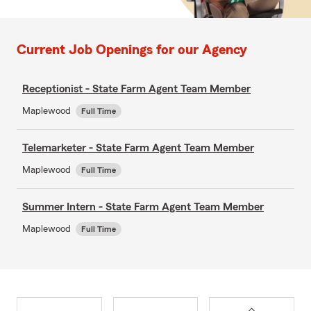
Current Job Openings for our Agency
Receptionist - State Farm Agent Team Member
Maplewood
Full Time
Telemarketer - State Farm Agent Team Member
Maplewood
Full Time
Summer Intern - State Farm Agent Team Member
Maplewood
Full Time