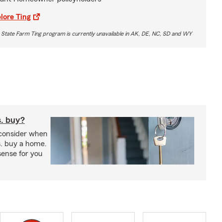
lore Ting
 State Farm Ting program is currently unavailable in AK, DE, NC, SD and WY
s. buy?
 consider when
s. buy a home.
ense for you