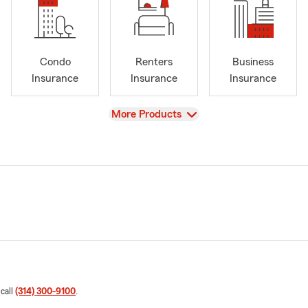
Condo
Renters
Business
Insurance
Insurance
Insurance
View
More Products
 call
(314) 300-9100
.