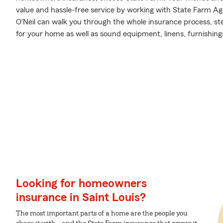
value and hassle-free service by working with State Farm Ag
O'Neil can walk you through the whole insurance process, st
for your home as well as sound equipment, linens, furnishing
Looking for homeowners
insurance in Saint Louis?
The most important parts of a home are the people you