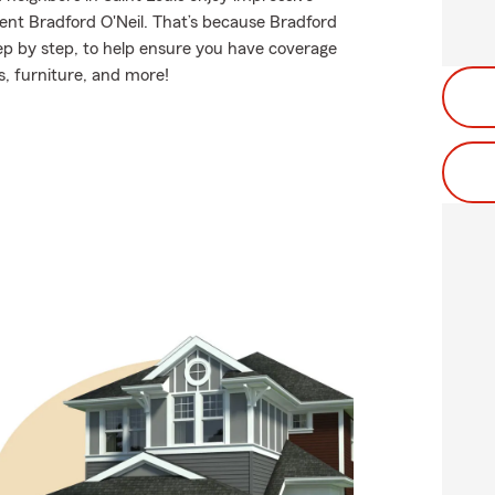
ent Bradford O'Neil. That’s because Bradford
ep by step, to help ensure you have coverage
s, furniture, and more!