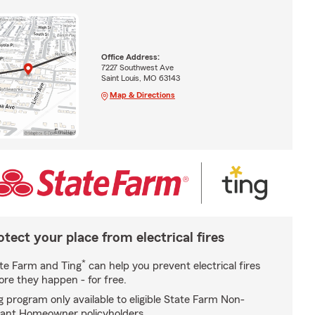
Office Address:
7227 Southwest Ave
Saint Louis, MO 63143
Map & Directions
otect your place from electrical fires
*
te Farm and Ting
can help you prevent electrical fires
ore they happen - for free.
g program only available to eligible State Farm Non-
ant Homeowner policyholders