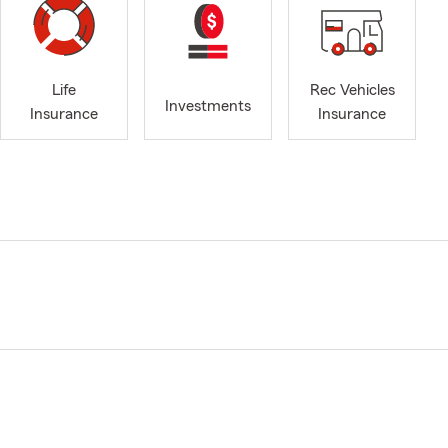
Life
Rec Vehicles
Investments
Insurance
Insurance