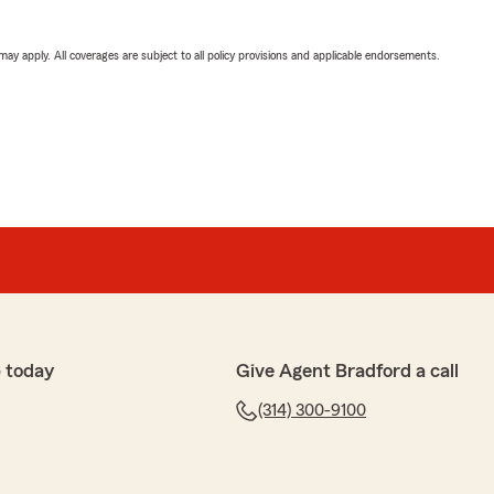
 may apply. All coverages are subject to all policy provisions and applicable endorsements.
 today
Give Agent Bradford a call
(314) 300-9100