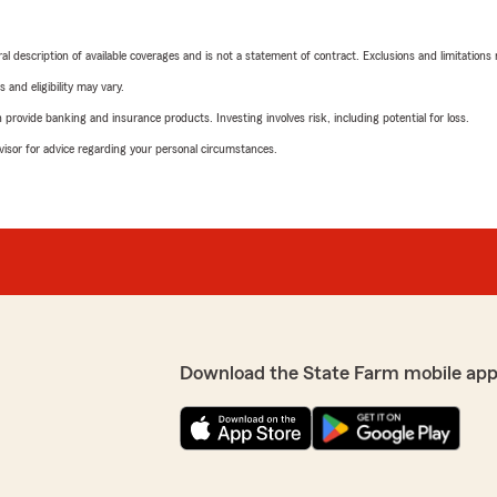
neral description of available coverages and is not a statement of contract. Exclusions and limitations
 and eligibility may vary.
rovide banking and insurance products. Investing involves risk, including potential for loss.
advisor for advice regarding your personal circumstances.
Download the State Farm mobile app