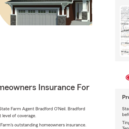
meowners Insurance For
Pr
Sta
 State Farm Agent Bradford O'Neil. Bradford
bef
t level of coverage.
Tin
te Farm's outstanding homeowners insurance.
Ten