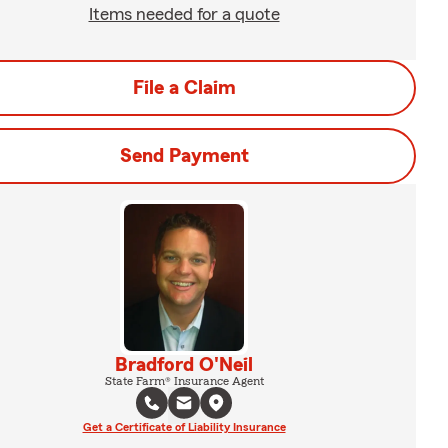
Items needed for a quote
File a Claim
Send Payment
Bradford O'Neil
State Farm® Insurance Agent
Get a Certificate of Liability Insurance