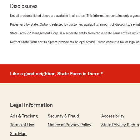
Disclosures
Not all products listed above are available in all states. This information contains only a ge
Prices vary by state. Options selected by customer; availability, amount of discounts, savings
State Farm VP Management Corp. is a separate entity from those State Farm entities which p
Neither State Farm nor its agents provide tax or legal advice. Please consult a tax or legal 
Like a good neighbor, State Farm is there.®
Legal Information
Ads & Tracking
Security & Fraud
Accessibility
Terms of Use
Notice of Privacy Policy
State Privacy Rights
Site Map