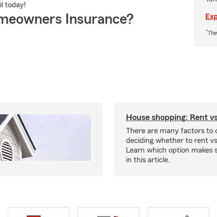
il today!
meowners Insurance?
Exp
*
The
House shopping: Rent v
There are many factors to
deciding whether to rent v
Learn which option makes s
in this article.