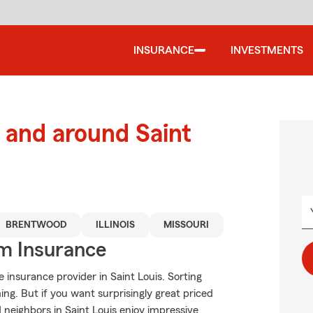
INSURANCE
INVESTMENTS
and around Saint
BRENTWOOD
ILLINOIS
MISSOURI
m Insurance
insurance provider in Saint Louis. Sorting
g. But if you want surprisingly great priced
neighbors in Saint Louis enjoy impressive