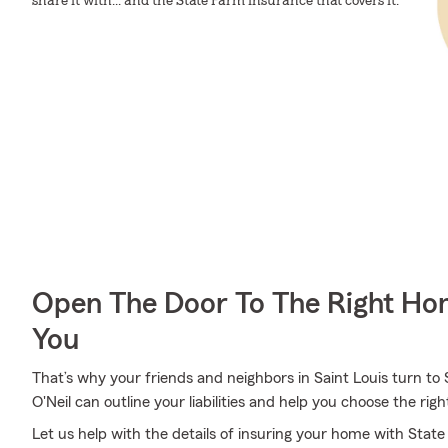
share it with... and the State Farm insurance that covers it.
Open The Door To The Right Ho
You
That’s why your friends and neighbors in Saint Louis turn to
O'Neil can outline your liabilities and help you choose the righ
Let us help with the details of insuring your home with Sta