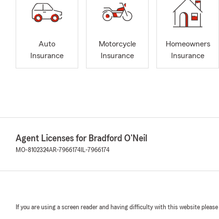
Auto
Motorcycle
Homeowners
Insurance
Insurance
Insurance
Agent Licenses for Bradford O'Neil
MO-8102324
AR-7966174
IL-7966174
If you are using a screen reader and having difficulty with this website please