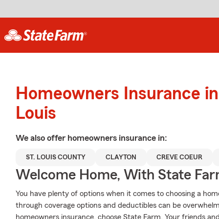
Homeowners Insurance in 
Louis
We also offer
homeowners
insurance in:
ST. LOUIS COUNTY
CLAYTON
CREVE COEUR
Welcome Home, With State Far
You have plenty of options when it comes to choosing a home 
through coverage options and deductibles can be overwhelmin
homeowners insurance, choose State Farm. Your friends and 