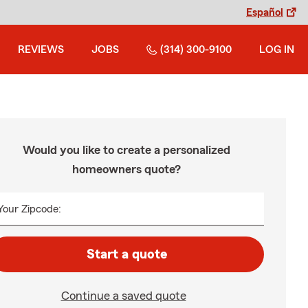
Español
REVIEWS
JOBS
(314) 300-9100
LOG IN
Would you like to create a personalized
homeowners quote?
Your Zipcode:
Start a quote
Continue a saved quote