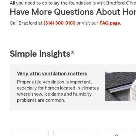
All you need to do to lay the foundation is visit Bradford O'Ne
Have More Questions About Ho
Call Bradford at
(314) 300-9100
or visit our
FAQ page
.
Simple Insights®
Why attic ventilation matters
Proper attic ventilation is important,
especially for homes located in climates
where snow, ice dams and humidity
problems are common.